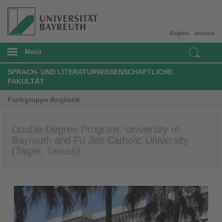
English
Intranet
Menü
SPRACH- UND LITERATURWISSENSCHAFTLICHE
FAKULTÄT
Fachgruppe Anglistik
Double Degree Program: University of
Bayreuth and Fu Jen Catholic University
(Taipei, Taiwan)