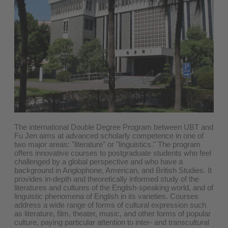
The international Double Degree Program between UBT and
Fu Jen aims at advanced scholarly competence in one of
two major areas: "literature" or "linguistics." The program
offers innovative courses to postgraduate students who feel
challenged by a global perspective and who have a
background in Anglophone, American, and British Studies. It
provides in-depth and theoretically informed study of the
literatures and cultures of the English-speaking world, and of
linguistic phenomena of English in its varieties. Courses
address a wide range of forms of cultural expression such
as literature, film, theater, music, and other forms of popular
culture, paying particular attention to inter- and transcultural