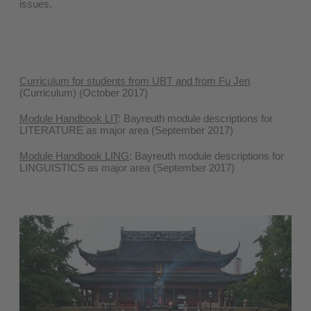
issues.
Curriculum for students from UBT and from Fu Jen
(Curriculum) (October 2017)
Module Handbook LIT
: Bayreuth module descriptions for
LITERATURE as major area (September 2017)
Module Handbook LING
: Bayreuth module descriptions for
LINGUISTICS as major area (September 2017)